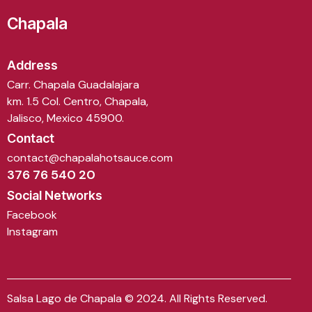
Chapala
Address
Carr. Chapala Guadalajara
km. 1.5 Col. Centro, Chapala,
Jalisco, Mexico 45900.
Contact
contact@chapalahotsauce.com
376 76 540 20
Social Networks
Facebook
Instagram
Salsa Lago de Chapala © 2024. All Rights Reserved.