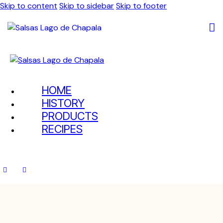
Skip to content
Skip to sidebar
Skip to footer
HOME
HISTORY
PRODUCTS
RECIPES