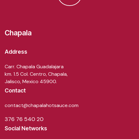
Chapala
Address
Carr. Chapala Guadalajara
km. 1.5 Col. Centro, Chapala,
Jalisco, Mexico 45900.
Contact
contact@chapalahotsauce.com
376 76 540 20
Social Networks