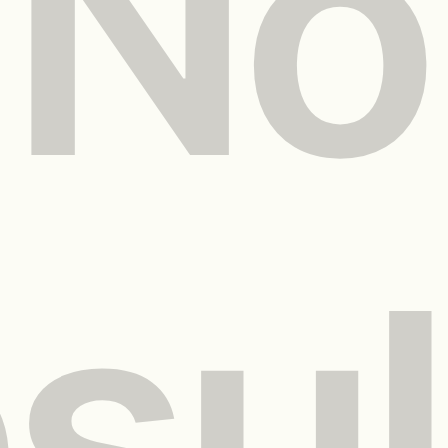
No
esul