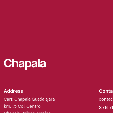
Chapala
Address
Conta
Carr. Chapala Guadalajara
conta
km. 1.5 Col. Centro,
376 7