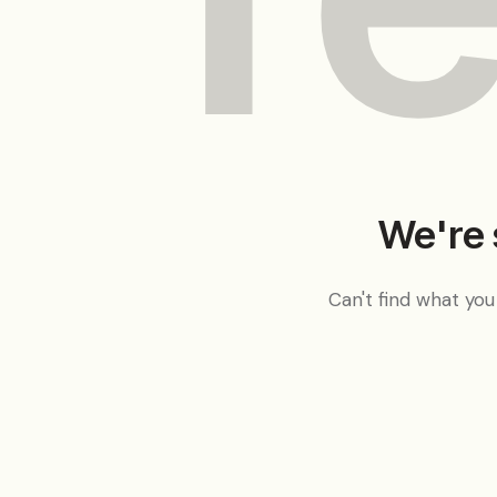
We're 
Can't find what yo