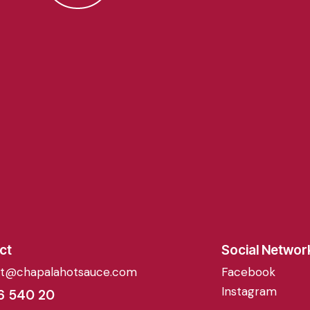
ct
Social Networ
ct@chapalahotsauce.com
Facebook
Instagram
6 540 20