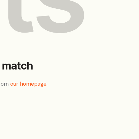
t match
from
our homepage
.