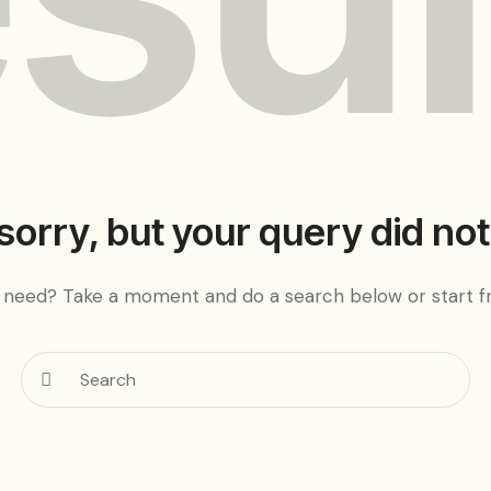
sorry, but your query did no
u need? Take a moment and do a search below or start 