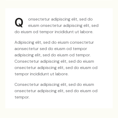
Q
onsectetur adipiscing elit, sed do
eiusm onsectetur adipiscing elit, sed
do eiusm od tempor incididunt ut labore.
Adipiscing elit, sed do eiusm consectetur
aonsectetur sed do eiusm od tempor
adipiscing elit, sed do eiusm od tempor.
Consectetur adipiscing elit, sed do eiusm
onsectetur adipiscing elit, sed do eiusm od
tempor incididunt ut labore.
Consectetur adipiscing elit, sed do eiusm
onsectetur adipiscing elit, sed do eiusm od
tempor.