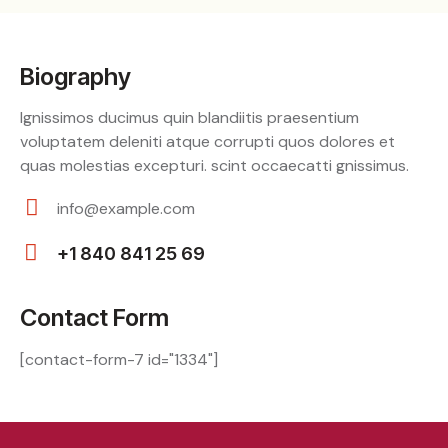
Biography
Ignissimos ducimus quin blandiitis praesentium
voluptatem deleniti atque corrupti quos dolores et
quas molestias excepturi. scint occaecatti gnissimus.
info@example.com
E-
+1 840 841 25 69
m
Ph
ail:
on
Contact Form
e:
[contact-form-7 id="1334"]