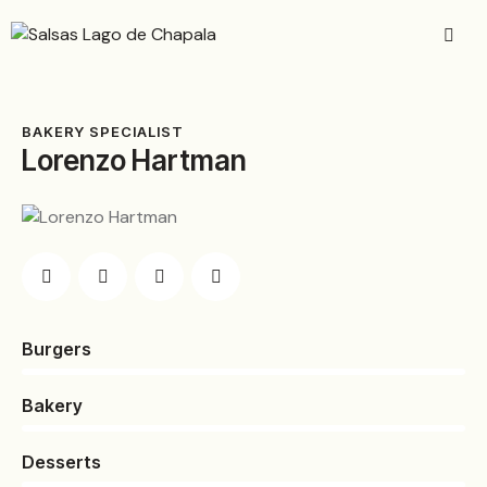
BAKERY SPECIALIST
Lorenzo Hartman
Burgers
0%
Bakery
0%
Desserts
8%