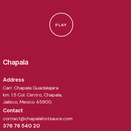
PLAY
Chapala
Address
Carr. Chapala Guadalajara
km. 1.5 Col. Centro, Chapala,
Jalisco, Mexico 45900.
Contact
contact@chapalahotsauce.com
376 76 540 20